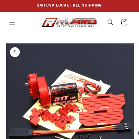
Skip to
24H USA LOCAL FREE SHIPPING
content
Cart
Skip to
product
information