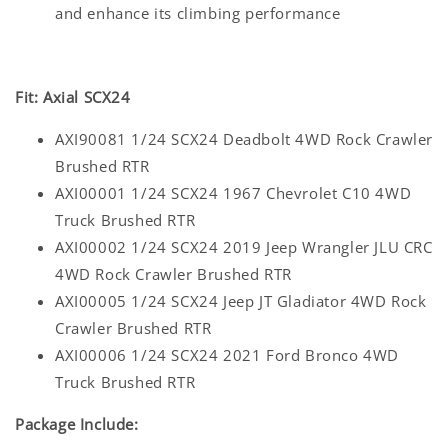
and enhance its climbing performance
Fit: Axial SCX24
AXI90081 1/24 SCX24 Deadbolt 4WD Rock Crawler
Brushed RTR
AXI00001 1/24 SCX24 1967 Chevrolet C10 4WD
Truck Brushed RTR
AXI00002 1/24 SCX24 2019 Jeep Wrangler JLU CRC
4WD Rock Crawler Brushed RTR
AXI00005 1/24 SCX24 Jeep JT Gladiator 4WD Rock
Crawler Brushed RTR
AXI00006 1/24 SCX24 2021 Ford Bronco 4WD
Truck Brushed RTR
Package Include: