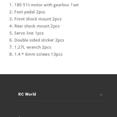
180 51t motor with gearbox 1set
Foot pedal 2pcs
Front shock mount
2pcs
Rear shock mount
2pcs
Servo line 1pcs
Double sided sticker
2pcs
1.27L wrench
2pcs
1.4 * 6mm screws 13pcs
RC World