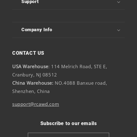
Support
Company Info
CONTACT US
USA Warehouse
: 114 Melrich Road, STE E,
Cranbury, NJ 08512
China Warehouse:
NO.4088 Banxue road,
Shenzhen, China
support@rcawd.com
Subscribe to our emails