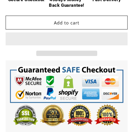
Motor
Motor
Back Guarantee!
Transmission
Transmission
with
with
Shock
Shock
Add to cart
Tower
Tower
Skid
Skid
Plate
Plate