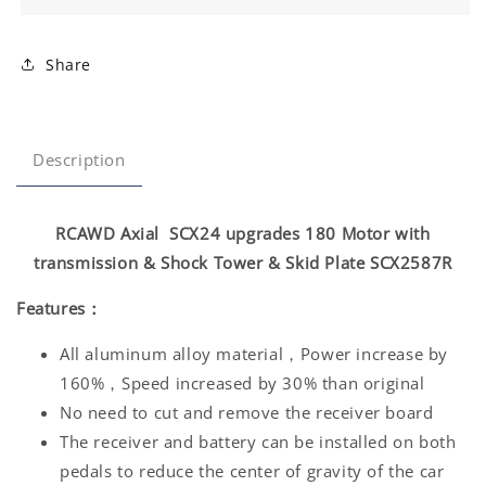
Share
Description
RCAWD Axial SCX24 upgrades 180 Motor with
transmission & Shock Tower & Skid Plate SCX2587R
Features：
All aluminum alloy material，Power increase by
160%，Speed increased by 30% than original
No need to cut and remove the receiver board
The receiver and battery can be installed on both
pedals to reduce the center of gravity of the car