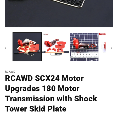
Open
O
media
m
1
2
in
in
modal
m
RCAWD
RCAWD SCX24 Motor
Upgrades 180 Motor
Transmission with Shock
Tower Skid Plate