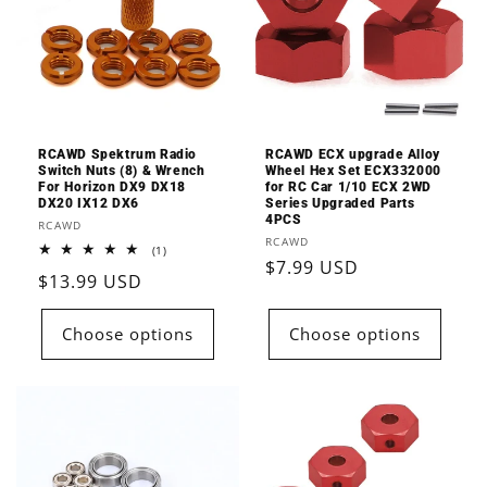
RCAWD Spektrum Radio
RCAWD ECX upgrade Alloy
Switch Nuts (8) & Wrench
Wheel Hex Set ECX332000
For Horizon DX9 DX18
for RC Car 1/10 ECX 2WD
DX20 IX12 DX6
Series Upgraded Parts
4PCS
Vendor:
RCAWD
Vendor:
RCAWD
1
(1)
Regular
$7.99 USD
total
Regular
$13.99 USD
reviews
price
price
Choose options
Choose options