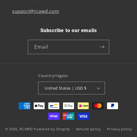
support@rcawd.com
Subscribe to our emails
Email
Country/region
United States | USD $
Payment
methods
© 2026,
RCAWD
Powered by Shopify
Refund policy
Privacy policy