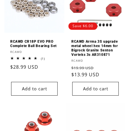
Save $6.00
RCAWD CR18P EVO PRO
RCAWD Arrma 3S upgrade
Complete Ball Bearing Set
metal wheel hex 14mm for
Bigrock Granite Senton
Vendor:
RCAWD
Vorteks 3s AR310871
1
(1)
Vendor:
RCAWD
total
Regular
$28.99 USD
reviews
Regular
Sale
$19.99 USD
price
price
$13.99 USD
price
Add to cart
Add to cart