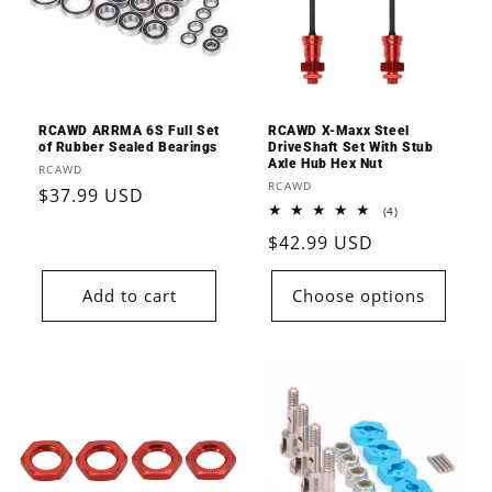
RCAWD ARRMA 6S Full Set
RCAWD X-Maxx Steel
of Rubber Sealed Bearings
DriveShaft Set With Stub
Axle Hub Hex Nut
Vendor:
RCAWD
Vendor:
RCAWD
Regular
$37.99 USD
4
(4)
price
total
Regular
$42.99 USD
reviews
price
Add to cart
Choose options