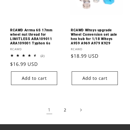
RCAWD Arrma 6S 17mm
RCAWD Wltoys upgrade
wheel nut thread for
Wheel Conversion set axle
LIMITLESS ARA109011
hex hub for 1/18 Wltoys
ARA109001 Typhon 6s
A959 A969 A979 K929
Vendor:
Vendor:
RCAWD
RCAWD
Regular
$18.99 USD
2
(2)
total
price
Regular
$16.99 USD
reviews
price
Add to cart
Add to cart
1
2