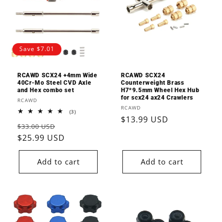
o
n
:
Save $7.01
RCAWD SCX24 +4mm Wide
RCAWD SCX24
40Cr-Mo Steel CVD Axle
Counterweight Brass
and Hex combo set
H7*9.5mm Wheel Hex Hub
for scx24 ax24 Crawlers
Vendor:
RCAWD
Vendor:
RCAWD
3
(3)
Regular
$13.99 USD
total
Regular
Sale
reviews
$33.00 USD
price
price
$25.99 USD
price
Add to cart
Add to cart