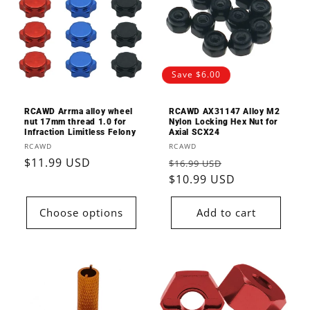
Save $6.00
RCAWD Arrma alloy wheel
RCAWD AX31147 Alloy M2
nut 17mm thread 1.0 for
Nylon Locking Hex Nut for
Infraction Limitless Felony
Axial SCX24
Vendor:
Vendor:
RCAWD
RCAWD
Regular
$11.99 USD
Regular
Sale
$16.99 USD
price
price
$10.99 USD
price
Choose options
Add to cart