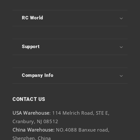
RC World
Support
Company Info
CONTACT US
USA Warehouse
: 114 Melrich Road, STE E,
Cranbury, NJ 08512
China Warehouse:
NO.4088 Banxue road,
Shenzhen, China