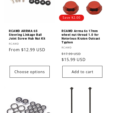
Save $2.00
RCAWD ARRMA 6S
RCAWD Arrma 6s 17mm
Steering Linkage Ball
wheel nut thread 1.0 for
Joint Screw Hub Nut Kit
Notorious Kraton Outcast
Typhon
Vendor:
RCAWD
Vendor:
RCAWD
Regular
From $12.99 USD
Regular
Sale
$17.99 USD
price
price
$15.99 USD
price
Choose options
Add to cart