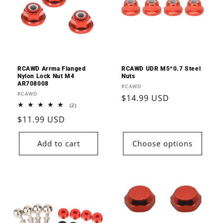
RCAWD Arrma Flanged
RCAWD UDR M5*0.7 Steel
Nylon Lock Nut M4
Nuts
AR708008
Vendor:
RCAWD
Vendor:
RCAWD
Regular
$14.99 USD
2
(2)
price
total
Regular
$11.99 USD
reviews
price
Add to cart
Choose options