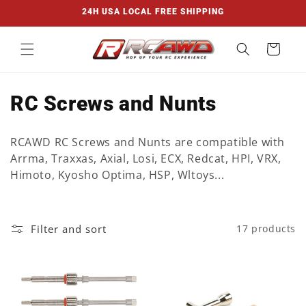
Skip to
24H USA LOCAL FREE SHIPPING
content
Cart
C
RC Screws and Nunts
o
RCAWD RC Screws and Nunts are compatible with
l
Arrma, Traxxas, Axial, Losi, ECX, Redcat, HPI, VRX,
Himoto, Kyosho Optima, HSP, Wltoys...
l
e
Filter and sort
17 products
c
t
i