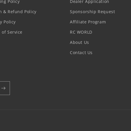
ing Policy
Dealer Application
n & Refund Policy
Sponsorship Request
y Policy
Affiliate Program
 of Service
RC WORLD
About Us
Contact Us