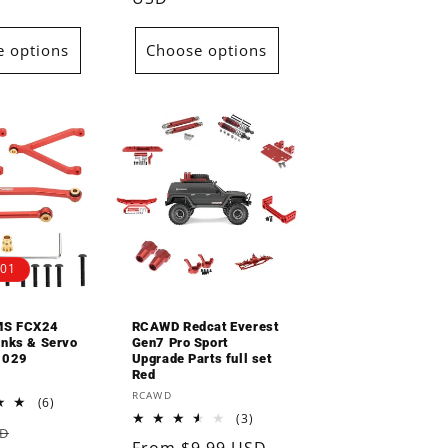
 options
Choose options
.01
MS FCX24
RCAWD Redcat Everest
inks & Servo
Gen7 Pro Sport
3029
Upgrade Parts full set
Red
Vendor:
RCAWD
6
(6)
total
3
(3)
Sale
SD
reviews
total