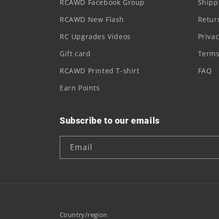
RCAWD Facebook Group
Shipp
RCAWD New Flash
Retur
RC Upgrades Videos
Privac
Gift card
Terms
RCAWD Printed T-shirt
FAQ
Earn Points
Subscribe to our emails
Email
Country/region