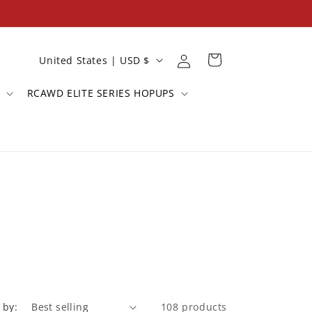
Log
C
Cart
United States | USD $
in
o
RCAWD ELITE SERIES HOPUPS
u
n
t
r
y
/
r
e
g
i
 by:
108 products