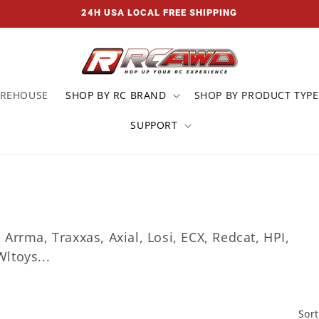
24H USA LOCAL FREE SHIPPING
AREHOUSE
SHOP BY RC BRAND
SHOP BY PRODUCT TYPE
SUPPORT
rrma, Traxxas, Axial, Losi, ECX, Redcat, HPI,
ltoys...
Sort