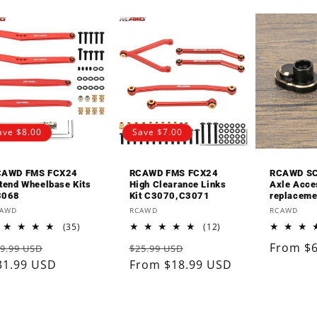
□
ave $8.00
Save $7.00
CAWD FMS FCX24
RCAWD FMS FCX24
RCAWD SC
tend Wheelbase Kits
High Clearance Links
Axle Acce
3068
Kit C3070,C3071
replaceme
endor:
Vendor:
Vendor:
CAWD
RCAWD
RCAWD
35
12
(35)
(12)
total
total
egular
Sale
Regular
Sale
Regular
From $
9.99 USD
$25.99 USD
reviews
reviews
rice
31.99 USD
price
price
From $18.99 USD
price
price