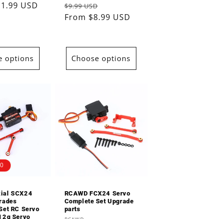
11.99 USD
Regular
Sale
$9.99 USD
reviews
reviews
price
From $8.99 USD
price
 options
Choose options
00
ial SCX24
RCAWD FCX24 Servo
rades
Complete Set Upgrade
Set RC Servo
parts
12g Servo