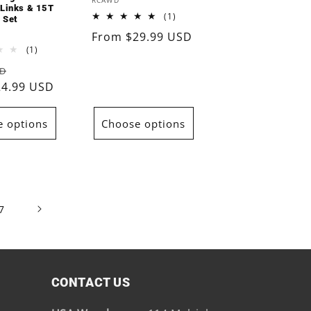
Vendor:
RCAWD
 Links & 15T
1
(1)
 Set
total
Regular
From $29.99 USD
reviews
1
(1)
price
total
Sale
SD
reviews
24.99 USD
price
 options
Choose options
7
CONTACT US