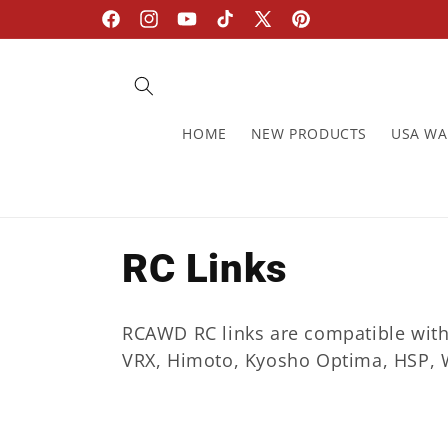
Skip to
Facebook
Instagram
YouTube
TikTok
X
Pinterest
content
(Twitter)
HOME
NEW PRODUCTS
USA W
C
RC Links
o
RCAWD RC links are compatible with A
l
VRX, Himoto, Kyosho Optima, HSP, W
l