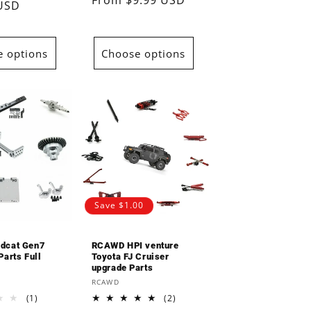
Regular
From $9.99 USD
reviews
 USD
price
price
 options
Choose options
Save $1.00
dcat Gen7
RCAWD HPI venture
arts Full
Toyota FJ Cruiser
upgrade Parts
Vendor:
RCAWD
1
2
(1)
(2)
total
total