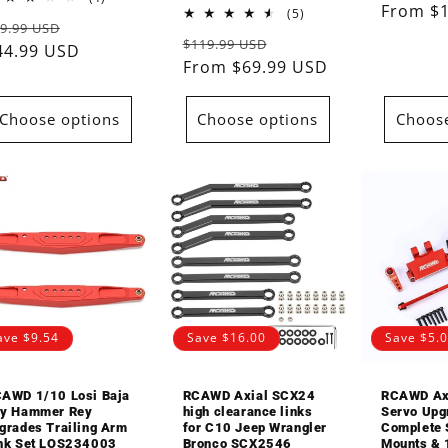
Regular
From $
total
5
(5)
egular
Sale
9.99 USD
reviews
total
price
Regular
Sale
$119.99 USD
reviews
rice
44.99 USD
price
price
From $69.99 USD
price
Choose options
Choose options
Choose
ave $9.54
Save $16.00
Save $5.
AWD 1/10 Losi Baja
RCAWD Axial SCX24
RCAWD Ax
y Hammer Rey
high clearance links
Servo Upg
grades Trailing Arm
for C10 Jeep Wrangler
Complete 
nk Set LOS234003
Bronco SCX2546
Mounts & 