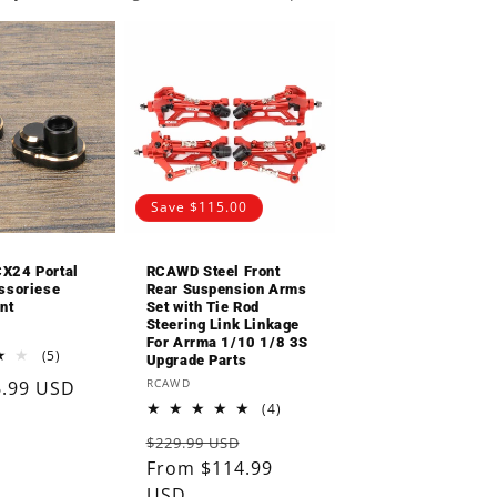
o
n
Save $115.00
X24 Portal
RCAWD Steel Front
ssoriese
Rear Suspension Arms
nt
Set with Tie Rod
Steering Link Linkage
For Arrma 1/10 1/8 3S
5
(5)
Upgrade Parts
total
Vendor:
RCAWD
6.99 USD
reviews
4
(4)
total
Regular
Sale
$229.99 USD
reviews
price
From $114.99
price
USD