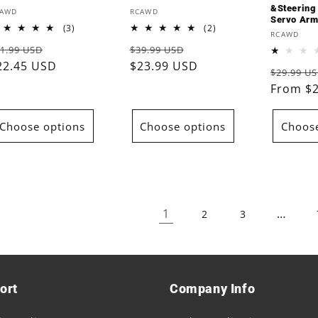
&Steering
endor:
Vendor:
CAWD
RCAWD
Servo Arm
3
2
(3)
(2)
Vendor:
RCAWD
total
total
egular
Sale
Regular
Sale
1.99 USD
$39.99 USD
reviews
reviews
rice
22.45 USD
price
price
$23.99 USD
price
Regular
$29.99 U
price
From $
Choose options
Choose options
Choose
1
…
2
3
ort
Company Info