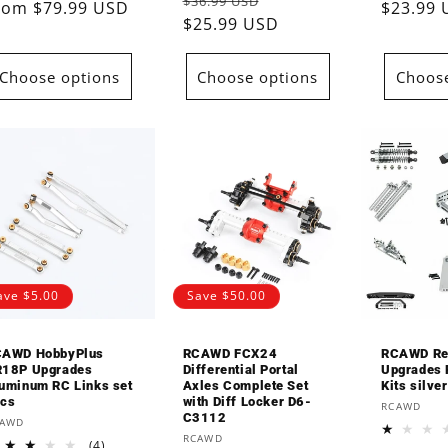
Regular
Sale
$36.99 USD
reviews
rice
rom $79.99 USD
price
price
$23.99
price
$25.99 USD
price
Choose options
Choose options
Choose
ave $5.00
Save $50.00
AWD HobbyPlus
RCAWD FCX24
RCAWD Re
18P Upgrades
Differential Portal
Upgrades P
uminum RC Links set
Axles Complete Set
Kits silver
cs
with Diff Locker D6-
Vendor:
RCAWD
C3112
endor:
CAWD
Vendor:
RCAWD
4
(4)