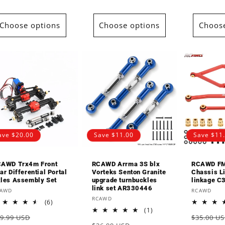
Choose options
Choose options
Choose
ave $20.00
Save $11.00
Save $11
AWD Trx4m Front
RCAWD Arrma 3S blx
RCAWD F
ar Differential Portal
Vorteks Senton Granite
Chassis L
les Assembly Set
upgrade turnbuckles
linkage C
link set AR330446
endor:
Vendor:
CAWD
RCAWD
Vendor:
RCAWD
6
(6)
total
1
(1)
egular
Sale
Regular
9.99 USD
$35.00 U
reviews
total