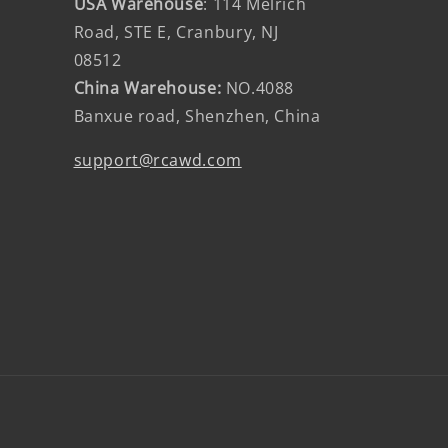
USA Warehouse
: 114 Melrich
Road, STE E, Cranbury, NJ
08512
China Warehouse:
NO.4088
Banxue road, Shenzhen, China
support@rcawd.com