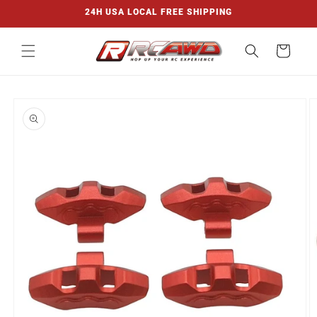
Skip to
24H USA LOCAL FREE SHIPPING
content
Cart
Skip to
product
information