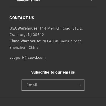
CONTACT US
USA Warehouse
: 114 Melrich Road, STE E,
Cranbury, NJ 08512
China Warehouse:
NO.4088 Banxue road,
Shenzhen, China
support@rcawd.com
Subscribe to our emails
Email