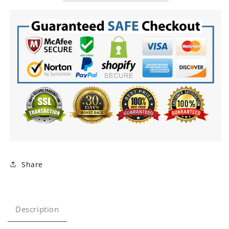
Share
Description