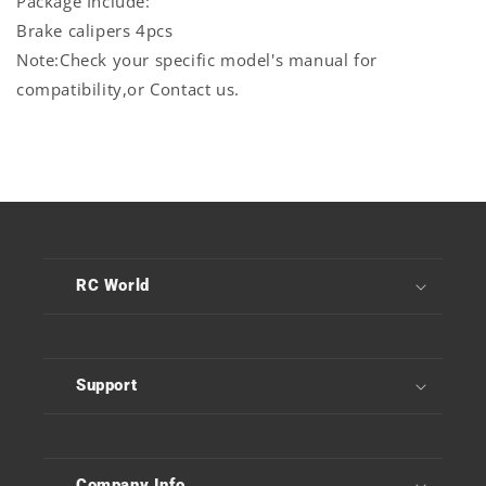
Package Include:
Brake calipers 4pcs
Note:Check your specific model's manual for
compatibility,or Contact us.
RC World
Support
Company Info