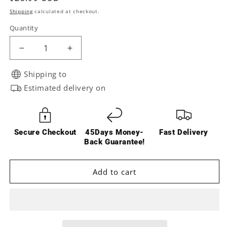
price
Shipping
calculated at checkout.
Quantity
Decrease
Increase
quantity
quantity
for
for
Shipping to
RCAWD
RCAWD
Estimated delivery on
UDR
UDR
Scale
Scale
Brake
Brake
Calipers
Calipers
Secure Checkout
45Days Money-
Fast Delivery
8567
8567
Back Guarantee!
Add to cart