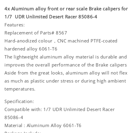
4x Aluminum alloy front or rear scale Brake calipers for
1/7 UDR Unlimited Desert Racer 85086-4
Features:
Replacement of Parts# 8567
Hard-anodized colour，CNC machined PTFE-coated
hardened alloy 6061-T6
The lightweight aluminum alloy material is durable and
improves the overall performance of the Brake calipers
Aside from the great looks, aluminum alloy will not flex
as much as plastic under stress or during high ambient
temperatures.
Specification:
Compatible with: 1/7 UDR Unlimited Desert Racer
85086-4
Material : Aluminum Alloy 6061-T6